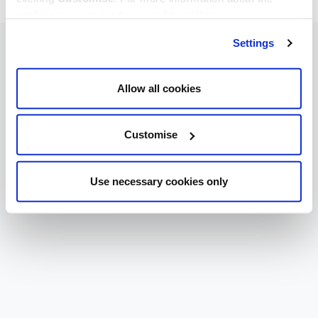
cookies we use, read our
cookie policy
.
Settings
Allow all cookies
Customise
Use necessary cookies only