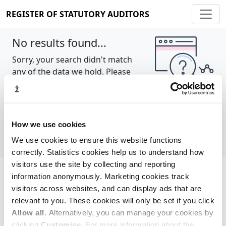
REGISTER OF STATUTORY AUDITORS
No results found...
Sorry, your search didn't match
any of the data we hold. Please
try again.
Show all
How we use cookies
We use cookies to ensure this website functions
correctly. Statistics cookies help us to understand how
visitors use the site by collecting and reporting
information anonymously. Marketing cookies track
Cookie policy
About
Contact
visitors across websites, and can display ads that are
relevant to you. These cookies will only be set if you click
REGISTER OF STATUTORY AUDITORS
Allow all
. Alternatively, you can manage your cookies by
© 2026, All Rights Reserved
clicking
Customise
. For more information about the