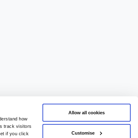
Allow all cookies
nderstand how
 track visitors
Customise
t if you click