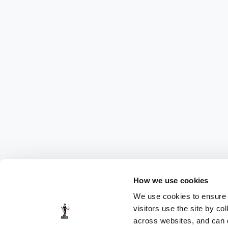
How we use cookies
We use cookies to ensure t
visitors use the site by co
across websites, and can di