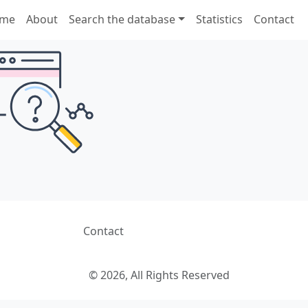
me
About
Search the database
Statistics
Contact
Contact
© 2026, All Rights Reserved