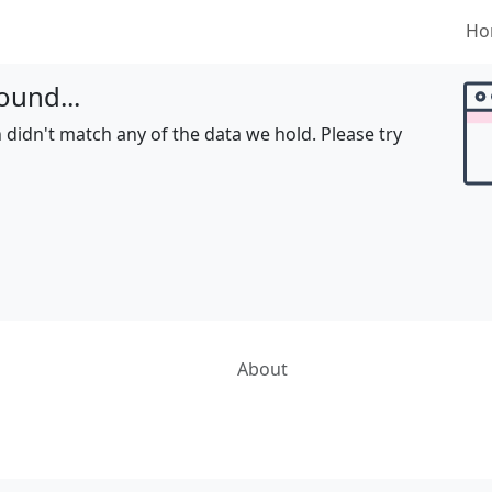
Ho
ound...
 didn't match any of the data we hold. Please try
About