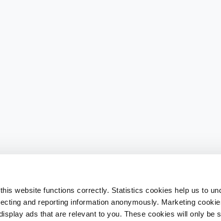
his website functions correctly. Statistics cookies help us to u
llecting and reporting information anonymously. Marketing cookies
splay ads that are relevant to you. These cookies will only be se