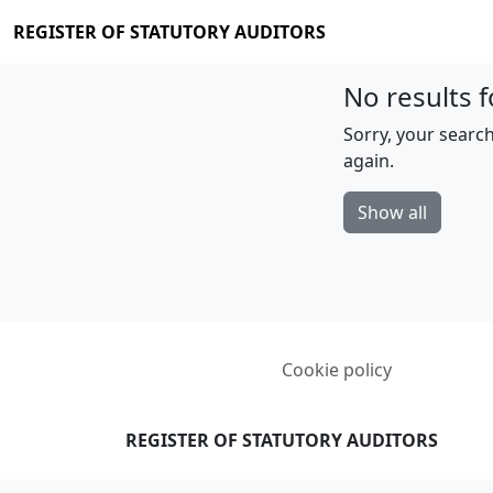
REGISTER OF STATUTORY AUDITORS
No results f
Sorry, your search
again.
Show all
Cookie policy
REGISTER OF STATUTORY AUDITORS