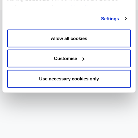
cookies we use, read our
cookie policy
.
Settings
Allow all cookies
Customise
Use necessary cookies only