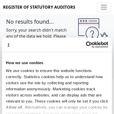
REGISTER OF STATUTORY AUDITORS
No results found...
Sorry, your search didn't match
any of the data we hold. Please
try again.
Show all
How we use cookies
We use cookies to ensure this website functions
correctly. Statistics cookies help us to understand how
visitors use the site by collecting and reporting
information anonymously. Marketing cookies track
Cookie policy
About
Contact
visitors across websites, and can display ads that are
relevant to you. These cookies will only be set if you click
REGISTER OF STATUTORY AUDITORS
Allow all
. Alternatively, you can manage your cookies by
© 2026, All Rights Reserved
clicking
Customise
. For more information about the