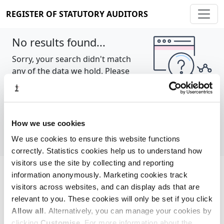
REGISTER OF STATUTORY AUDITORS
No results found...
Sorry, your search didn't match
any of the data we hold. Please
try again.
Show all
How we use cookies
We use cookies to ensure this website functions
correctly. Statistics cookies help us to understand how
visitors use the site by collecting and reporting
information anonymously. Marketing cookies track
Cookie policy
About
Contact
visitors across websites, and can display ads that are
relevant to you. These cookies will only be set if you click
REGISTER OF STATUTORY AUDITORS
Allow all
. Alternatively, you can manage your cookies by
© 2026, All Rights Reserved
clicking
Customise
. For more information about the