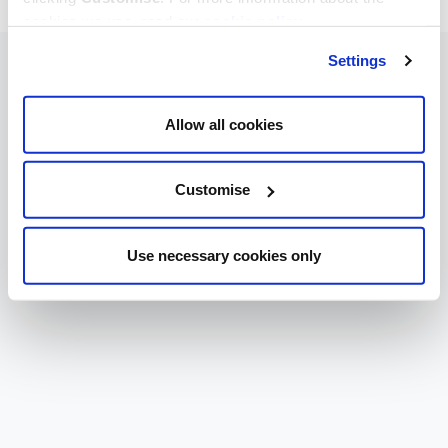
cookies we use, read our
cookie policy
.
Settings
Allow all cookies
Customise
Use necessary cookies only