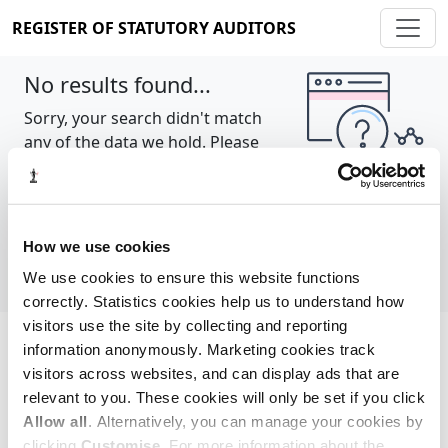
REGISTER OF STATUTORY AUDITORS
No results found...
Sorry, your search didn't match
any of the data we hold. Please
try again.
Show all
How we use cookies
We use cookies to ensure this website functions
correctly. Statistics cookies help us to understand how
visitors use the site by collecting and reporting
information anonymously. Marketing cookies track
Cookie policy
About
Contact
visitors across websites, and can display ads that are
relevant to you. These cookies will only be set if you click
REGISTER OF STATUTORY AUDITORS
Allow all
. Alternatively, you can manage your cookies by
© 2026, All Rights Reserved
clicking
Customise
. For more information about the