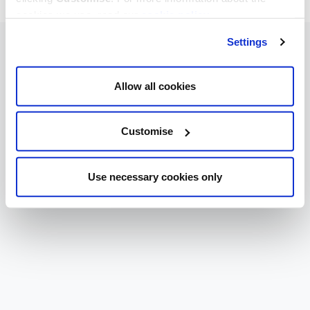
cookies we use, read our
cookie policy
.
Settings
Allow all cookies
Customise
Use necessary cookies only