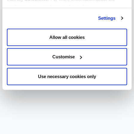
cookies we use, read our
cookie policy
.
Settings
Allow all cookies
Customise
Use necessary cookies only