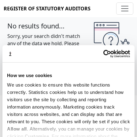
REGISTER OF STATUTORY AUDITORS
No results found...
Sorry, your search didn't match
any of the data we hold. Please
try again.
Show all
How we use cookies
We use cookies to ensure this website functions
correctly. Statistics cookies help us to understand how
visitors use the site by collecting and reporting
information anonymously. Marketing cookies track
Cookie policy
About
Contact
visitors across websites, and can display ads that are
relevant to you. These cookies will only be set if you click
REGISTER OF STATUTORY AUDITORS
Allow all
. Alternatively, you can manage your cookies by
© 2026, All Rights Reserved
clicking
Customise
. For more information about the