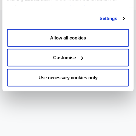
cookies we use, read our
cookie policy
.
Settings
Allow all cookies
Customise
Use necessary cookies only