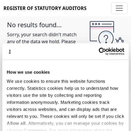
REGISTER OF STATUTORY AUDITORS
No results found...
Sorry, your search didn't match
any of the data we hold. Please
try again.
Show all
How we use cookies
We use cookies to ensure this website functions
correctly. Statistics cookies help us to understand how
visitors use the site by collecting and reporting
information anonymously. Marketing cookies track
Cookie policy
About
Contact
visitors across websites, and can display ads that are
relevant to you. These cookies will only be set if you click
REGISTER OF STATUTORY AUDITORS
Allow all
. Alternatively, you can manage your cookies by
© 2026, All Rights Reserved
clicking
Customise
. For more information about the