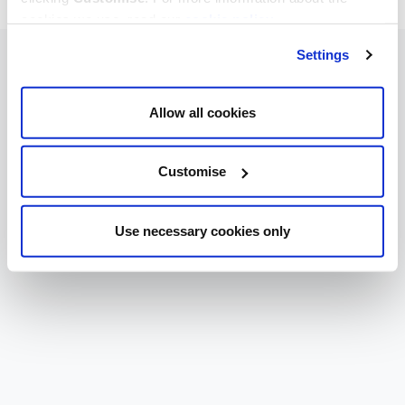
cookies we use, read our
cookie policy
.
Settings
Allow all cookies
Customise
Use necessary cookies only