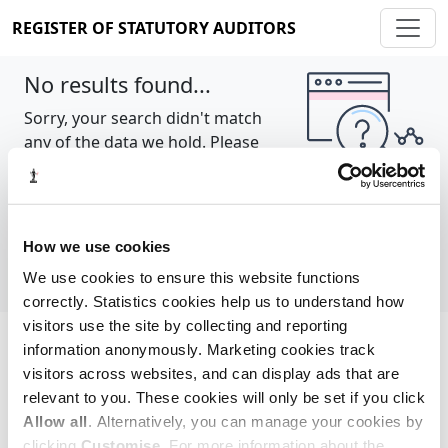
REGISTER OF STATUTORY AUDITORS
No results found...
Sorry, your search didn't match
any of the data we hold. Please
try again.
Show all
How we use cookies
We use cookies to ensure this website functions
correctly. Statistics cookies help us to understand how
visitors use the site by collecting and reporting
information anonymously. Marketing cookies track
Cookie policy
About
Contact
visitors across websites, and can display ads that are
relevant to you. These cookies will only be set if you click
REGISTER OF STATUTORY AUDITORS
Allow all
. Alternatively, you can manage your cookies by
© 2026, All Rights Reserved
clicking
Customise
. For more information about the