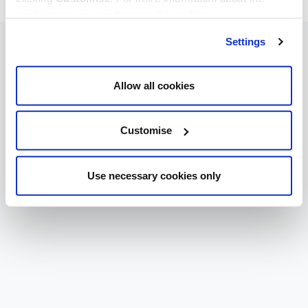
cookies we use, read our
cookie policy
.
Settings
Allow all cookies
Customise
Use necessary cookies only