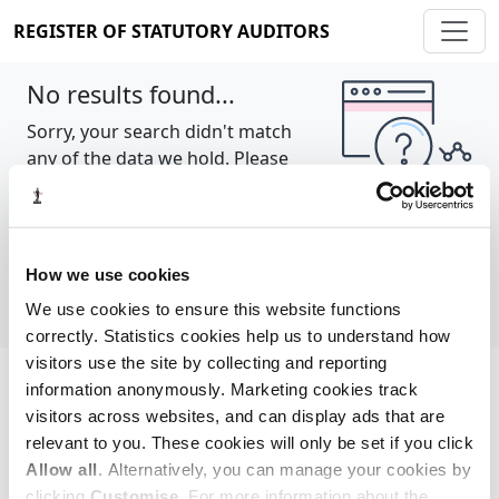
REGISTER OF STATUTORY AUDITORS
No results found...
Sorry, your search didn't match
any of the data we hold. Please
try again.
Show all
How we use cookies
We use cookies to ensure this website functions
correctly. Statistics cookies help us to understand how
visitors use the site by collecting and reporting
information anonymously. Marketing cookies track
Cookie policy
About
Contact
visitors across websites, and can display ads that are
relevant to you. These cookies will only be set if you click
REGISTER OF STATUTORY AUDITORS
Allow all
. Alternatively, you can manage your cookies by
© 2026, All Rights Reserved
clicking
Customise
. For more information about the