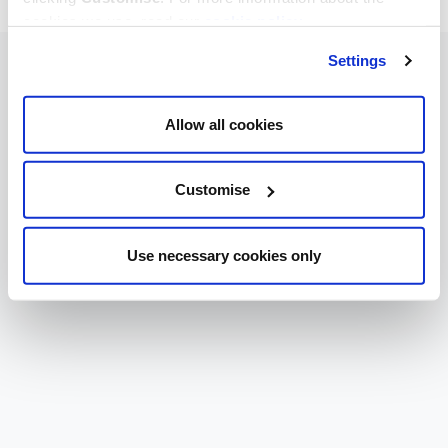
cookies we use, read our
cookie policy
.
Settings
Allow all cookies
Customise
Use necessary cookies only