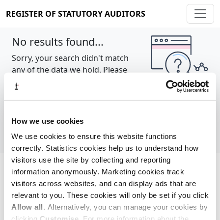
REGISTER OF STATUTORY AUDITORS
No results found...
Sorry, your search didn't match
any of the data we hold. Please
try again.
Show all
How we use cookies
We use cookies to ensure this website functions
correctly. Statistics cookies help us to understand how
visitors use the site by collecting and reporting
information anonymously. Marketing cookies track
Cookie policy
About
Contact
visitors across websites, and can display ads that are
relevant to you. These cookies will only be set if you click
REGISTER OF STATUTORY AUDITORS
Allow all
. Alternatively, you can manage your cookies by
© 2026, All Rights Reserved
clicking
Customise
. For more information about the