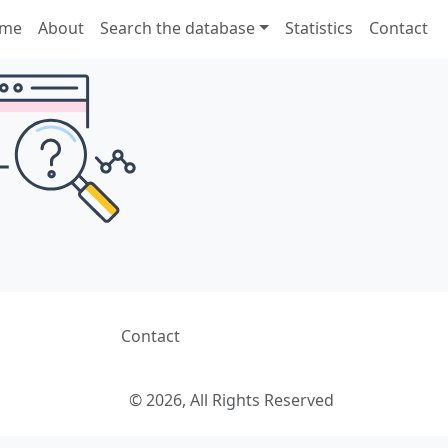
me
About
Search the database
Statistics
Contact
Contact
© 2026, All Rights Reserved