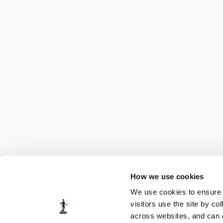
How we use cookies
We use cookies to ensure t
visitors use the site by co
across websites, and can di