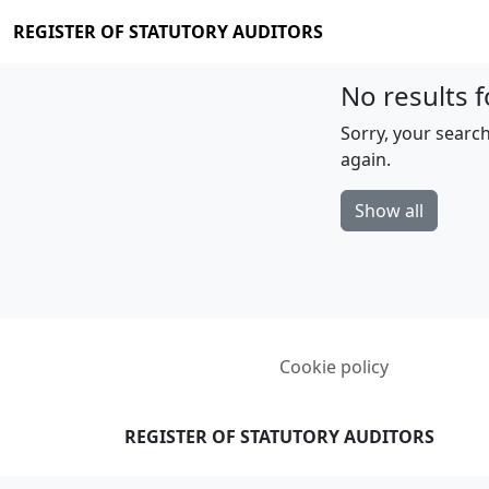
REGISTER OF STATUTORY AUDITORS
No results f
Sorry, your search
again.
Show all
Cookie policy
REGISTER OF STATUTORY AUDITORS