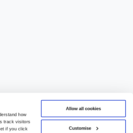
Allow all cookies
nderstand how
 track visitors
Customise
t if you click