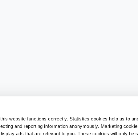
his website functions correctly. Statistics cookies help us to u
llecting and reporting information anonymously. Marketing cookies
splay ads that are relevant to you. These cookies will only be se