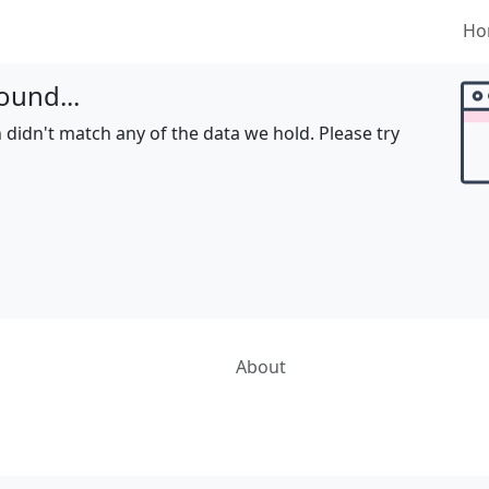
Ho
ound...
 didn't match any of the data we hold. Please try
About