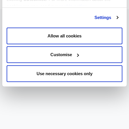
cookies we use, read our
cookie policy
.
Settings
Allow all cookies
Customise
Use necessary cookies only