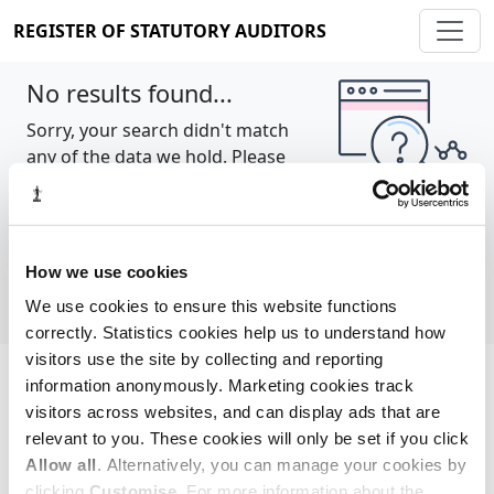
REGISTER OF STATUTORY AUDITORS
No results found...
Sorry, your search didn't match
any of the data we hold. Please
try again.
Show all
How we use cookies
We use cookies to ensure this website functions
correctly. Statistics cookies help us to understand how
visitors use the site by collecting and reporting
information anonymously. Marketing cookies track
Cookie policy
About
Contact
visitors across websites, and can display ads that are
relevant to you. These cookies will only be set if you click
REGISTER OF STATUTORY AUDITORS
Allow all
. Alternatively, you can manage your cookies by
© 2026, All Rights Reserved
clicking
Customise
. For more information about the