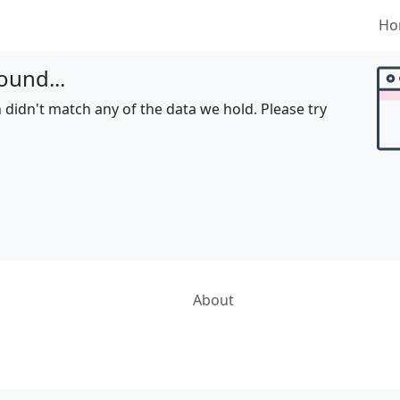
Ho
ound...
 didn't match any of the data we hold. Please try
About