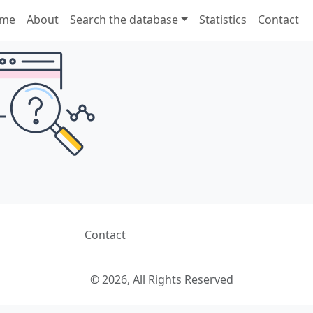
me
About
Search the database
Statistics
Contact
Contact
© 2026, All Rights Reserved