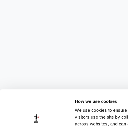
How we use cookies
We use cookies to ensure t
visitors use the site by co
across websites, and can di