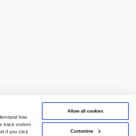
Allow all cookies
nderstand how
 track visitors
Customise
t if you click