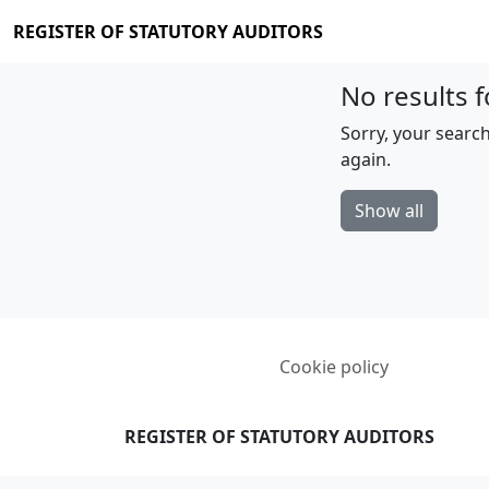
REGISTER OF STATUTORY AUDITORS
No results f
Sorry, your search
again.
Show all
Cookie policy
REGISTER OF STATUTORY AUDITORS