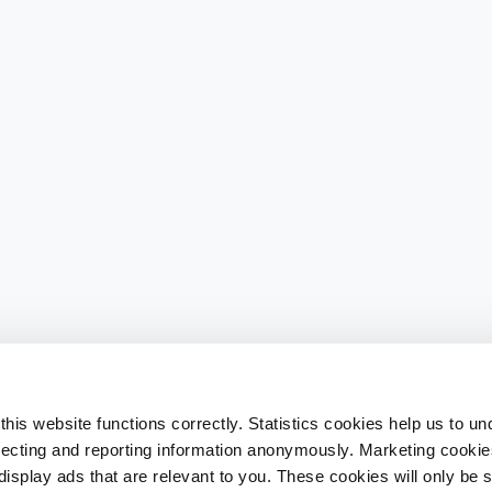
his website functions correctly. Statistics cookies help us to u
llecting and reporting information anonymously. Marketing cookies
splay ads that are relevant to you. These cookies will only be se