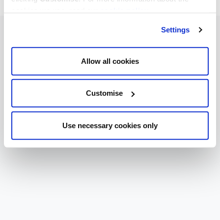
cookies we use, read our
cookie policy
.
Settings
Allow all cookies
Customise
Use necessary cookies only