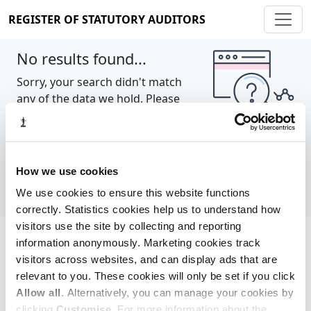
REGISTER OF STATUTORY AUDITORS
No results found...
Sorry, your search didn't match
any of the data we hold. Please
try again.
Show all
How we use cookies
We use cookies to ensure this website functions
correctly. Statistics cookies help us to understand how
visitors use the site by collecting and reporting
information anonymously. Marketing cookies track
Cookie policy
About
Contact
visitors across websites, and can display ads that are
relevant to you. These cookies will only be set if you click
REGISTER OF STATUTORY AUDITORS
Allow all
. Alternatively, you can manage your cookies by
© 2026, All Rights Reserved
clicking
Customise
. For more information about the