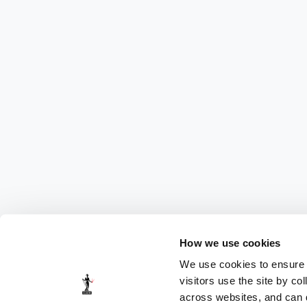
How we use cookies
We use cookies to ensure t
visitors use the site by co
across websites, and can di