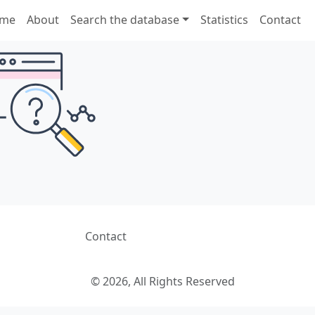
me
About
Search the database
Statistics
Contact
Contact
© 2026, All Rights Reserved