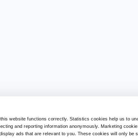
his website functions correctly. Statistics cookies help us to u
llecting and reporting information anonymously. Marketing cookies
splay ads that are relevant to you. These cookies will only be se