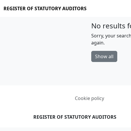
REGISTER OF STATUTORY AUDITORS
No results f
Sorry, your search
again.
Show all
Cookie policy
REGISTER OF STATUTORY AUDITORS