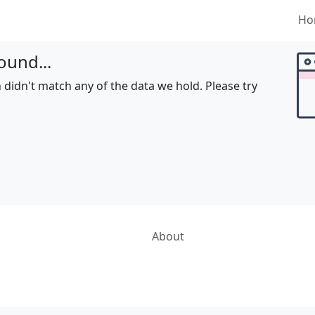
Ho
ound...
 didn't match any of the data we hold. Please try
About