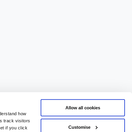
Allow all cookies
nderstand how
 track visitors
Customise
t if you click