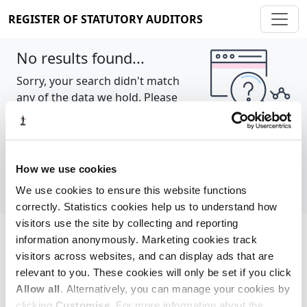
REGISTER OF STATUTORY AUDITORS
No results found...
Sorry, your search didn't match
any of the data we hold. Please
try again.
Show all
How we use cookies
We use cookies to ensure this website functions
correctly. Statistics cookies help us to understand how
visitors use the site by collecting and reporting
information anonymously. Marketing cookies track
Cookie policy
About
Contact
visitors across websites, and can display ads that are
relevant to you. These cookies will only be set if you click
REGISTER OF STATUTORY AUDITORS
Allow all
. Alternatively, you can manage your cookies by
© 2026, All Rights Reserved
clicking
Customise
. For more information about the