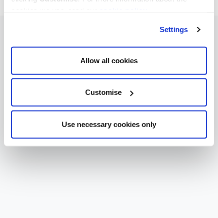
cookies we use, read our
cookie policy
.
Settings
Allow all cookies
Customise
Use necessary cookies only