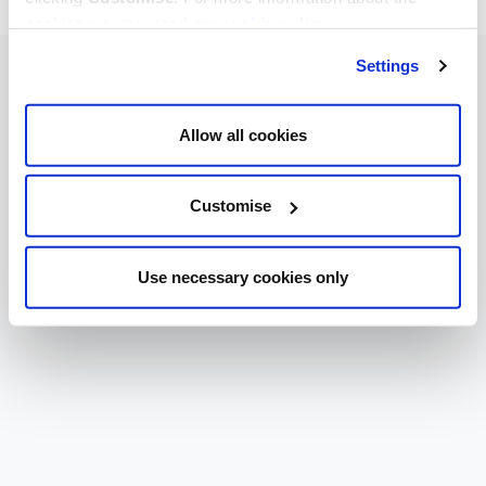
cookies we use, read our
cookie policy
.
Settings
Allow all cookies
Customise
Use necessary cookies only