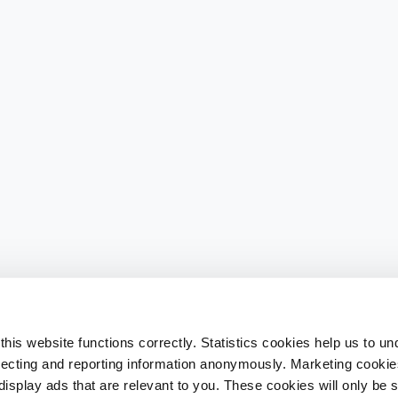
his website functions correctly. Statistics cookies help us to u
llecting and reporting information anonymously. Marketing cookies
splay ads that are relevant to you. These cookies will only be se