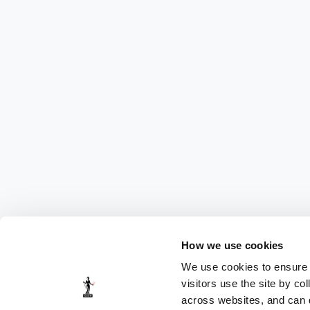
How we use cookies
We use cookies to ensure t
visitors use the site by co
across websites, and can di