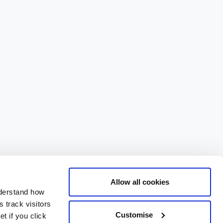
Allow all cookies
nderstand how
 track visitors
Customise
t if you click