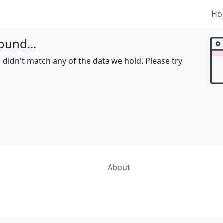
Ho
ound...
 didn't match any of the data we hold. Please try
About