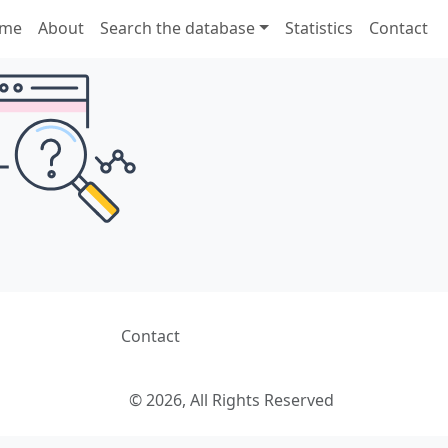
me
About
Search the database
Statistics
Contact
Contact
© 2026, All Rights Reserved