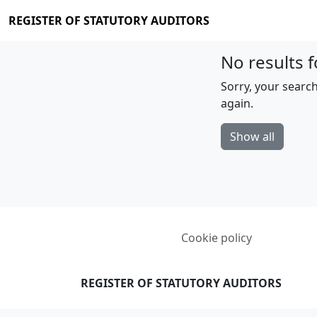
REGISTER OF STATUTORY AUDITORS
No results f
Sorry, your search
again.
Show all
Cookie policy
REGISTER OF STATUTORY AUDITORS