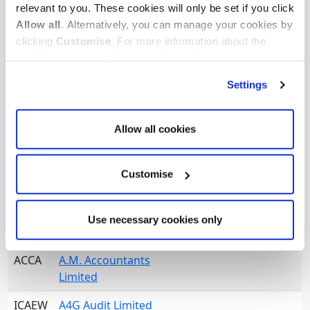
relevant to you. These cookies will only be set if you click
ICAEW
A Nichol & Co
Allow all
. Alternatively, you can manage your cookies by
ICAEW
A R R Price Limited
clicking
Customise
. For more information about the
cookies we use, read our
cookie policy
.
ICAEW
A S Zanettos & Co
Limited
Settings
ICAEW
A Wigglesworth and
Company Ltd
Allow all cookies
ICAEW
A. Hughes-Jones,
Dyson & Co
Customise
ICAEW
A.A. Bromhead & Co
Use necessary cookies only
ACCA
A.C.T. Audit Limited
ACCA
A.M. Accountants
Limited
ICAEW
A4G Audit Limited