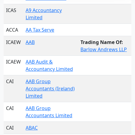
ICAS
A9 Accountancy
Limited
ACCA
AA Tax Serve
ICAEW
AAB
Trading Name Of:
Barlow Andrews LLP
ICAEW
AAB Audit &
Accountancy Limited
CAI
AAB Group
Accountants (Ireland)
Limited
CAI
AAB Group
Accountants Limited
CAI
ABAC