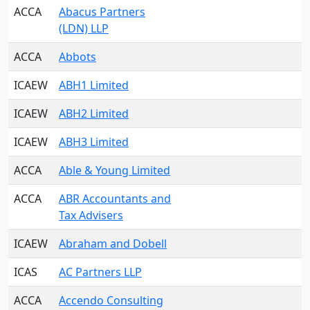
ACCA
Abacus Partners
(LDN) LLP
ACCA
Abbots
ICAEW
ABH1 Limited
ICAEW
ABH2 Limited
ICAEW
ABH3 Limited
ACCA
Able & Young Limited
ACCA
ABR Accountants and
Tax Advisers
ICAEW
Abraham and Dobell
ICAS
AC Partners LLP
ACCA
Accendo Consulting