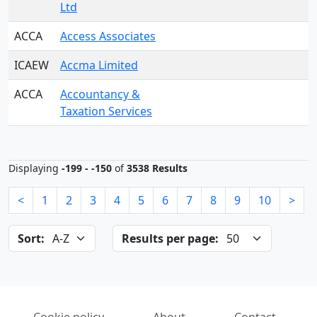
Ltd
ACCA
Access Associates
ICAEW
Accma Limited
ACCA
Accountancy &
Taxation Services
Displaying
-199 - -150
of
3538 Results
<
1
2
3
4
5
6
7
8
9
10
>
Sort:
Results per page: