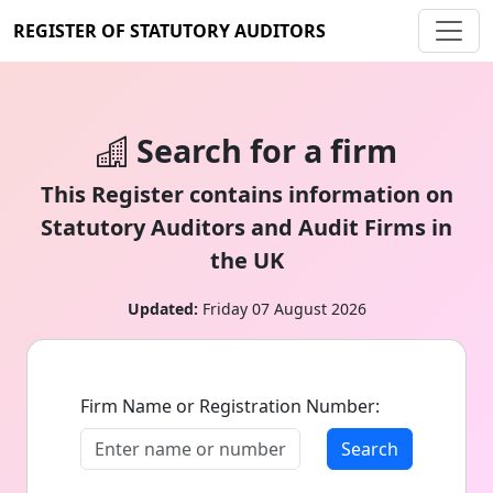
REGISTER OF STATUTORY AUDITORS
Search for a firm
This Register contains information on
Statutory Auditors and Audit Firms in
the UK
Updated:
Friday 07 August 2026
Firm Name or Registration Number:
Search