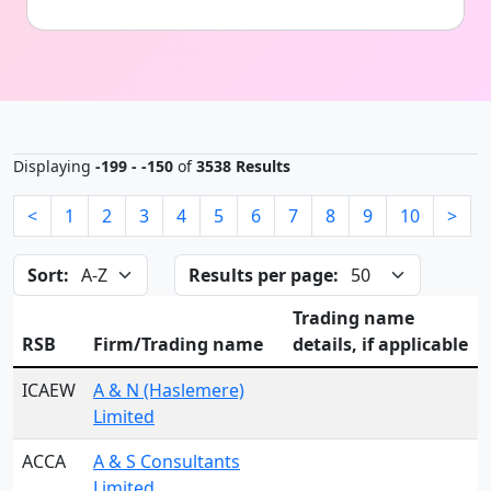
Displaying
-199 - -150
of
3538 Results
<
1
2
3
4
5
6
7
8
9
10
>
Sort:
Results per page:
Trading name
RSB
Firm/Trading name
details, if applicable
ICAEW
A & N (Haslemere)
Limited
ACCA
A & S Consultants
Limited