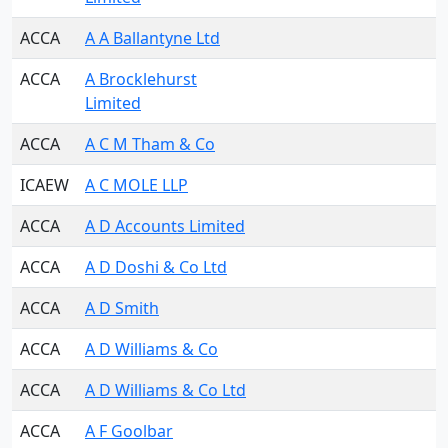
ACCA
A A Ballantyne Ltd
ACCA
A Brocklehurst
Limited
ACCA
A C M Tham & Co
ICAEW
A C MOLE LLP
ACCA
A D Accounts Limited
ACCA
A D Doshi & Co Ltd
ACCA
A D Smith
ACCA
A D Williams & Co
ACCA
A D Williams & Co Ltd
ACCA
A F Goolbar