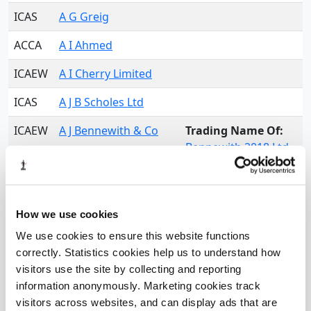
ICAS
A G Greig
ACCA
A I Ahmed
ICAEW
A I Cherry Limited
ICAS
A J B Scholes Ltd
ICAEW
A J Bennewith & Co
Trading Name Of:
Bennewith 2018 Ltd
ICAEW
A J Hart Accountants
Limited
How we use cookies
ACCA
A K B - Ashby & Co
We use cookies to ensure this website functions
ICAEW
A Maqbool & Co
correctly. Statistics cookies help us to understand how
Limited
visitors use the site by collecting and reporting
information anonymously. Marketing cookies track
CAI
A McCrory & Co Ltd
visitors across websites, and can display ads that are