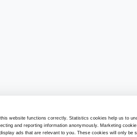
his website functions correctly. Statistics cookies help us to u
llecting and reporting information anonymously. Marketing cookies
splay ads that are relevant to you. These cookies will only be se