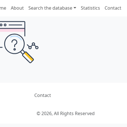
me
About
Search the database
Statistics
Contact
Contact
© 2026, All Rights Reserved