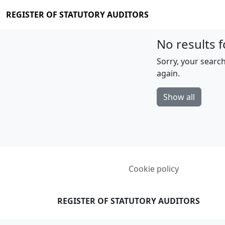
REGISTER OF STATUTORY AUDITORS
No results f
Sorry, your search
again.
Show all
Cookie policy
REGISTER OF STATUTORY AUDITORS