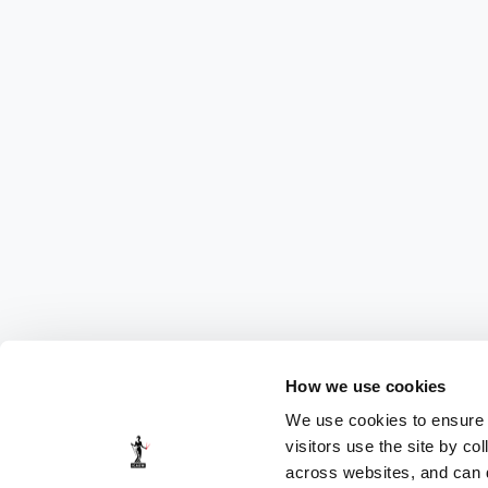
How we use cookies
We use cookies to ensure t
visitors use the site by co
across websites, and can di