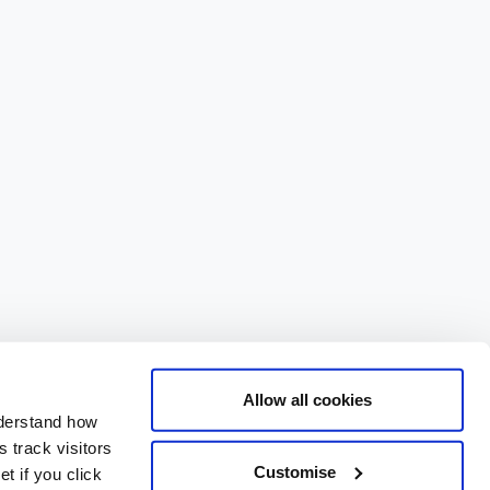
Allow all cookies
nderstand how
 track visitors
Customise
t if you click