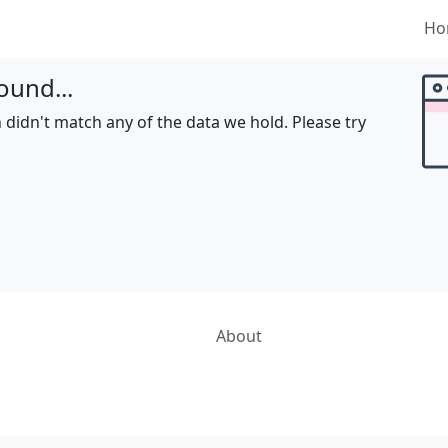
Ho
ound...
 didn't match any of the data we hold. Please try
About