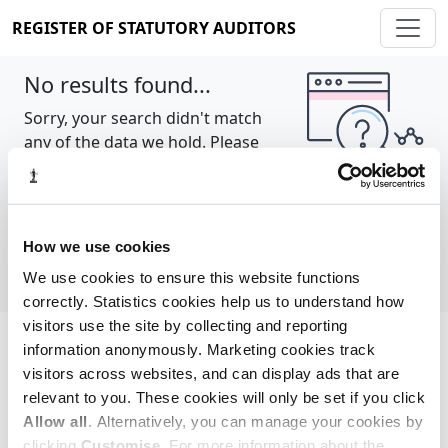
REGISTER OF STATUTORY AUDITORS
No results found...
Sorry, your search didn't match
any of the data we hold. Please
try again.
Show all
How we use cookies
We use cookies to ensure this website functions
correctly. Statistics cookies help us to understand how
visitors use the site by collecting and reporting
information anonymously. Marketing cookies track
Cookie policy
About
Contact
visitors across websites, and can display ads that are
relevant to you. These cookies will only be set if you click
REGISTER OF STATUTORY AUDITORS
Allow all
. Alternatively, you can manage your cookies by
© 2026, All Rights Reserved
clicking
Customise
. For more information about the