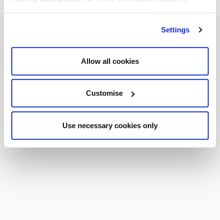
cookies we use, read our
cookie policy
.
Settings
Allow all cookies
Customise
Use necessary cookies only