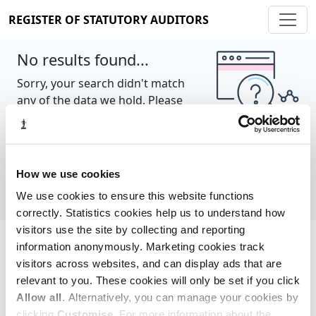
REGISTER OF STATUTORY AUDITORS
No results found...
Sorry, your search didn't match
any of the data we hold. Please
try again.
Show all
How we use cookies
We use cookies to ensure this website functions
correctly. Statistics cookies help us to understand how
visitors use the site by collecting and reporting
information anonymously. Marketing cookies track
Cookie policy
About
Contact
visitors across websites, and can display ads that are
relevant to you. These cookies will only be set if you click
REGISTER OF STATUTORY AUDITORS
Allow all
. Alternatively, you can manage your cookies by
© 2026, All Rights Reserved
clicking
Customise
. For more information about the