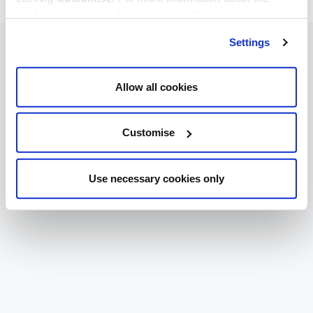
cookies we use, read our
cookie policy
.
Settings
Allow all cookies
Customise
Use necessary cookies only