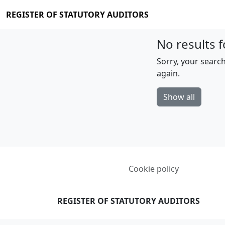
REGISTER OF STATUTORY AUDITORS
No results f
Sorry, your search
again.
Show all
Cookie policy
REGISTER OF STATUTORY AUDITORS