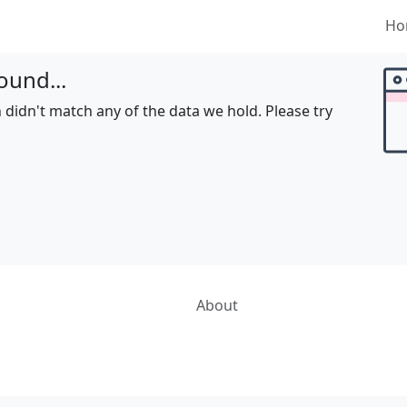
Ho
ound...
 didn't match any of the data we hold. Please try
About