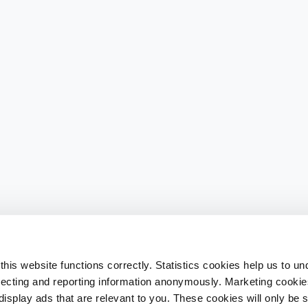
his website functions correctly. Statistics cookies help us to u
llecting and reporting information anonymously. Marketing cookies
splay ads that are relevant to you. These cookies will only be se