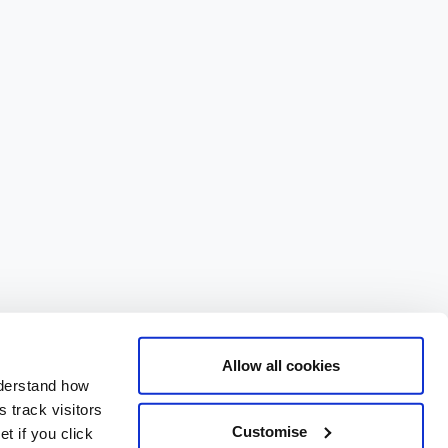
Allow all cookies
nderstand how
 track visitors
Customise
t if you click