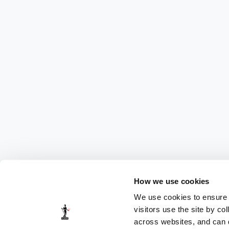
How we use cookies
We use cookies to ensure t
visitors use the site by co
across websites, and can di