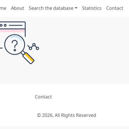
me
About
Search the database
Statistics
Contact
Contact
© 2026, All Rights Reserved