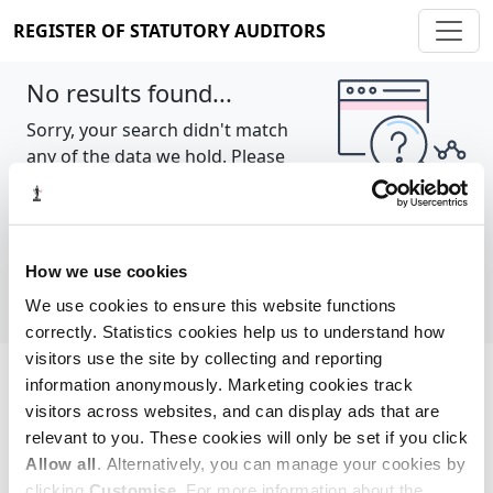
REGISTER OF STATUTORY AUDITORS
No results found...
Sorry, your search didn't match
any of the data we hold. Please
try again.
Show all
How we use cookies
We use cookies to ensure this website functions
correctly. Statistics cookies help us to understand how
visitors use the site by collecting and reporting
information anonymously. Marketing cookies track
Cookie policy
About
Contact
visitors across websites, and can display ads that are
relevant to you. These cookies will only be set if you click
REGISTER OF STATUTORY AUDITORS
Allow all
. Alternatively, you can manage your cookies by
© 2026, All Rights Reserved
clicking
Customise
. For more information about the