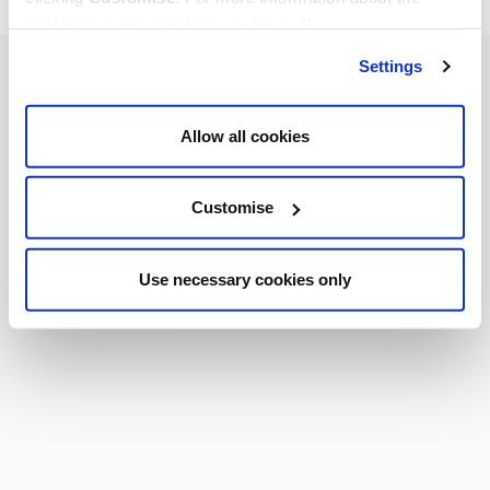
cookies we use, read our
cookie policy
.
Settings
Allow all cookies
Customise
Use necessary cookies only