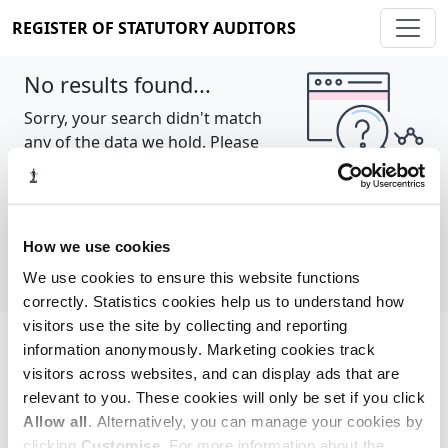
REGISTER OF STATUTORY AUDITORS
No results found...
Sorry, your search didn't match
any of the data we hold. Please
try again.
Show all
How we use cookies
We use cookies to ensure this website functions
correctly. Statistics cookies help us to understand how
visitors use the site by collecting and reporting
information anonymously. Marketing cookies track
Cookie policy
About
Contact
visitors across websites, and can display ads that are
relevant to you. These cookies will only be set if you click
REGISTER OF STATUTORY AUDITORS
Allow all
. Alternatively, you can manage your cookies by
© 2026, All Rights Reserved
clicking
Customise
. For more information about the