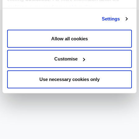
cookies we use, read our
cookie policy
.
Settings
Allow all cookies
Customise
Use necessary cookies only